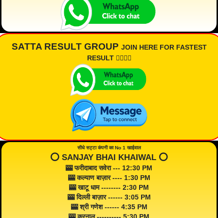
SATTA RESULT GROUP
JOIN HERE FOR FASTEST
RESULT 👇🏾👇🏾
सीधे सट्टा कंपनी का No 1 खाईवाल
⭕️ SANJAY BHAI KHAIWAL ⭕️
🎰 फरीदाबाद सवेरा --- 12:30 PM
🎰 कल्याण बाज़ार ---- 1:30 PM
🎰 खाटू धाम -------- 2:30 PM
🎰 दिल्ली बाज़ार ------ 3:05 PM
🎰 श्री गणेश ------ 4:35 PM
🎰 करनाल ---------- 5:30 PM