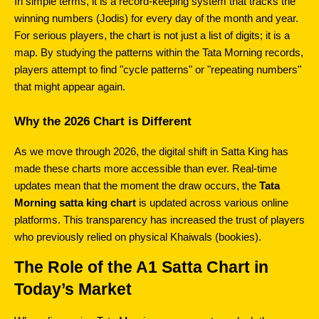
In simple terms, it is a record-keeping system that tracks the 
winning numbers (Jodis) for every day of the month and year. 
For serious players, the chart is not just a list of digits; it is a 
map. By studying the patterns within the Tata Morning records, 
players attempt to find "cycle patterns" or "repeating numbers" 
that might appear again.
Why the 2026 Chart is Different
As we move through 2026, the digital shift in Satta King has 
made these charts more accessible than ever. Real-time 
updates mean that the moment the draw occurs, the 
Tata 
Morning satta king chart
 is updated across various online 
platforms. This transparency has increased the trust of players 
who previously relied on physical Khaiwals (bookies).
The Role of the A1 Satta Chart in 
Today’s Market