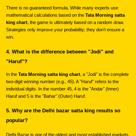
There is no guaranteed formula. While many experts use 
mathematical calculations based on the 
Tata Morning satta 
king chart
, the game is ultimately based on a random draw. 
Strategies only improve your probability; they don't ensure a 
win.
4. What is the difference between "Jodi" and 
"Haruf"?
In the 
Tata Morning satta king chart
, a "Jodi" is the complete 
two-digit winning number (e.g., 45). A "Haruf" refers to the 
individual digits. In the number 45, 4 is the "Andar" (Inner) 
Haruf and 5 is the "Bahar" (Outer) Haruf.
5. Why are the Delhi bazar satta king results so 
popular?
Delhi Bazar is one of the oldest and most established markets. 