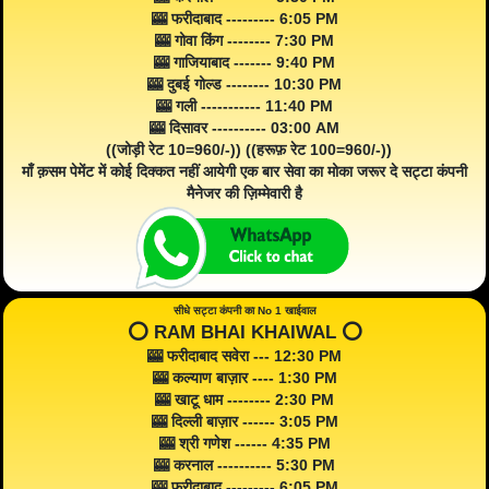
🎰 फरीदाबाद --------- 6:05 PM
🎰 गोवा किंग -------- 7:30 PM
🎰 गाजियाबाद ------- 9:40 PM
🎰 दुबई गोल्ड -------- 10:30 PM
🎰 गली ----------- 11:40 PM
🎰 दिसावर ---------- 03:00 AM
((जोड़ी रेट 10=960/-)) ((हरूफ़ रेट 100=960/-))
माँ क़सम पेमेंट में कोई दिक्कत नहीं आयेगी एक बार सेवा का मोका जरूर दे सट्टा कंपनी
मैनेजर की ज़िम्मेवारी है
सीधे सट्टा कंपनी का No 1 खाईवाल
⭕️ RAM BHAI KHAIWAL ⭕️
🎰 फरीदाबाद सवेरा --- 12:30 PM
🎰 कल्याण बाज़ार ---- 1:30 PM
🎰 खाटू धाम -------- 2:30 PM
🎰 दिल्ली बाज़ार ------ 3:05 PM
🎰 श्री गणेश ------ 4:35 PM
🎰 करनाल ---------- 5:30 PM
🎰 फरीदाबाद --------- 6:05 PM