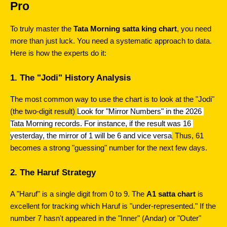
Pro
To truly master the 
Tata Morning satta king chart
, you need 
more than just luck. You need a systematic approach to data. 
Here is how the experts do it:
1. The "Jodi" History Analysis
The most common way to use the chart is to look at the "Jodi" 
(the two-digit result) 
Look for "Mirror Numbers" in the 2026 
Tata Morning records. For instance, if the result was 16 
yesterday, the mirror of 1 will be 6 and vice versa
Thus, 61 
. 
becomes a strong "guessing" number for the next few days.
2. The Haruf Strategy
A "Haruf" is a single digit from 0 to 9. The 
A1 satta chart
 is 
excellent for tracking which Haruf is "under-represented." If the 
number 7 hasn't appeared in the "Inner" (Andar) or "Outer" 