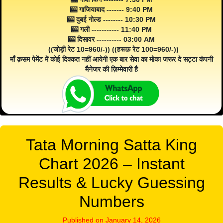
🎰 गाजियाबाद ------- 9:40 PM
🎰 दुबई गोल्ड -------- 10:30 PM
🎰 गली ----------- 11:40 PM
🎰 दिसावर ---------- 03:00 AM
((जोड़ी रेट 10=960/-)) ((हरूफ़ रेट 100=960/-))
माँ क़सम पेमेंट में कोई दिक्कत नहीं आयेगी एक बार सेवा का मोका जरूर दे सट्टा कंपनी
मैनेजर की ज़िम्मेवारी है
Tata Morning Satta King
Chart 2026 – Instant
Results & Lucky Guessing
Numbers
Published on January 14, 2026