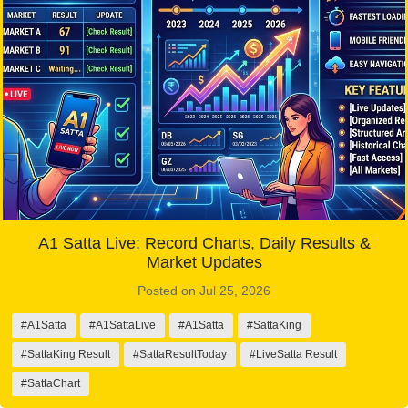
A1 Satta Live: Record Charts, Daily Results &
Market Updates
Posted on Jul 25, 2026
#A1Satta
#A1SattaLive
#A1Satta
#SattaKing
#SattaKing Result
#SattaResultToday
#LiveSatta Result
#SattaChart