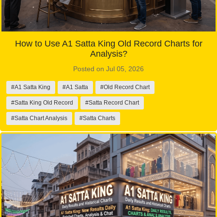
How to Use A1 Satta King Old Record Charts for
Analysis?
Posted on Jul 05, 2026
#A1 Satta King
#A1 Satta
#Old Record Chart
#Satta King Old Record
#Satta Record Chart
#Satta Chart Analysis
#Satta Charts