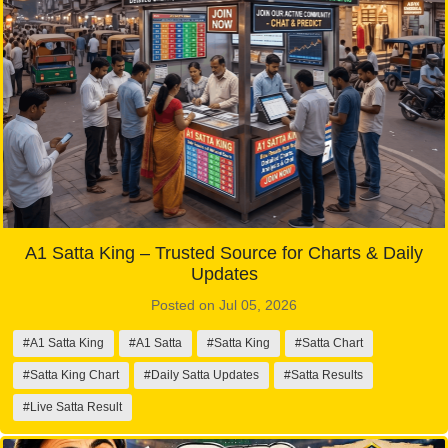
A1 Satta King – Trusted Source for Charts & Daily
Updates
Posted on Jul 05, 2026
#A1 Satta King
#A1 Satta
#Satta King
#Satta Chart
#Satta King Chart
#Daily Satta Updates
#Satta Results
#Live Satta Result