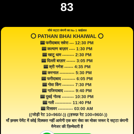
83
सीधे सट्टा कंपनी का No 1 खाईवाल
⭕️ PATHAN BHAI KHAIWAL ⭕️
🎰 फरीदाबाद सवेरा --- 12:30 PM
🎰 कल्याण बाज़ार ---- 1:30 PM
🎰 खाटू धाम -------- 2:30 PM
🎰 दिल्ली बाज़ार ------ 3:05 PM
🎰 श्री गणेश ------ 4:35 PM
🎰 करनाल ---------- 5:30 PM
🎰 फरीदाबाद --------- 6:05 PM
🎰 गोवा किंग -------- 7:30 PM
🎰 गाजियाबाद ------- 9:40 PM
🎰 दुबई गोल्ड -------- 10:30 PM
🎰 गली ----------- 11:40 PM
🎰 दिसावर ---------- 03:00 AM
((जोड़ी रेट 10=960/-)) ((हरूफ़ रेट 100=960/-))
माँ क़सम पेमेंट में कोई दिक्कत नहीं आयेगी एक बार सेवा का मोका जरूर दे सट्टा कंपनी
मैनेजर की ज़िम्मेवारी है