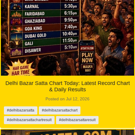
Delhi Bazar Satta Chart Today: Latest Record Chart
& Daily Results
Posted on Jul 12, 2026
#delhibazarsatta
#delhibazarsattachart
#delhibazarsattachartresult
#delhibazarsattaresult