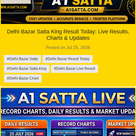
Delhi Bazar Satta King Result Today: Live Results,
Charts & Updates
Posted on Jul 25, 2026
#Delhi Bazar Satta
#Delhi Bazar Result Today
#Delhi Bazar Satta King
#Delhi Bazar Live Result
#Delhi Bazar Chart