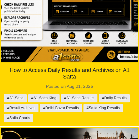
How to Access Daily Results and Archives on A1
Satta
Posted on Aug 01, 2026
#A1 Satta
#A1 Satta King
#A1 Satta Results
#Daily Results
#Result Archives
#Delhi Bazar Results
#Satta King Results
#Satta Charts