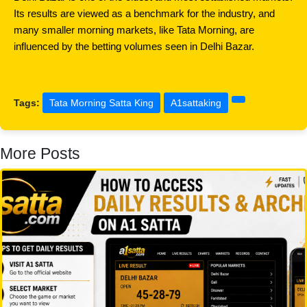
Its results are viewed as a benchmark for the industry, and 
many smaller morning markets, like Tata Morning, are 
influenced by the betting volumes seen in Delhi Bazar.
Tags:
Tata Morning Satta King
A1sattaking
More Posts