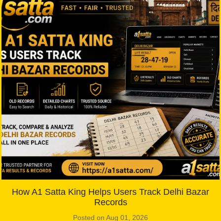
How A1 Satta King Helps Users Track Delhi Bazar
Records
Posted on Aug 01, 2026