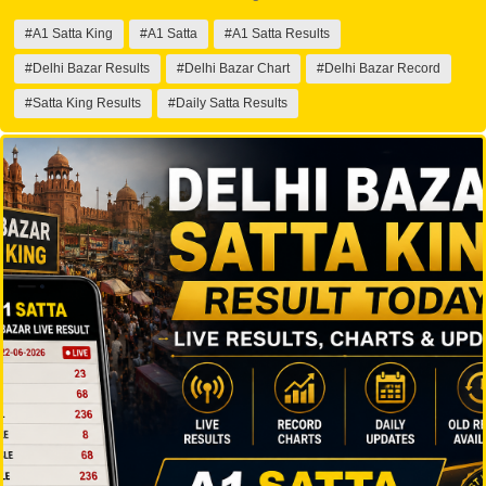
#A1 Satta King
#A1 Satta
#A1 Satta Results
#Delhi Bazar Results
#Delhi Bazar Chart
#Delhi Bazar Record
#Satta King Results
#Daily Satta Results