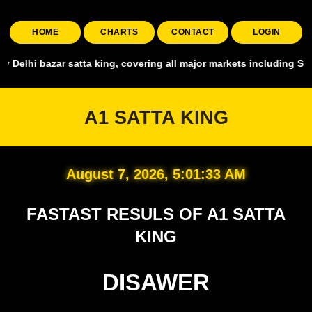
HOME
CHARTS
CONTACT
LOGIN
, covering all major markets including Smart Satta, Shyam Satta, Up 
A1 SATTA KING
August 7, 2026, 5:01:35 AM
FASTAST RESULS OF A1 SATTA
KING
DISAWER