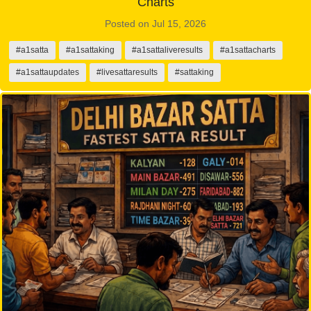
Charts
Posted on Jul 15, 2026
#a1satta
#a1sattaking
#a1sattaliveresults
#a1sattacharts
#a1sattaupdates
#livesattaresults
#sattaking