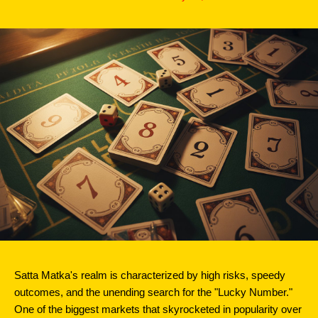
Satta Matka's realm is characterized by high risks, speedy 
outcomes, and the unending search for the "Lucky Number." 
One of the biggest markets that skyrocketed in popularity over 