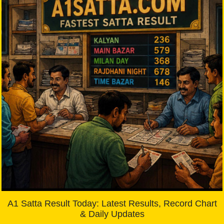
A1 Satta Result Today: Latest Results, Record Chart
& Daily Updates