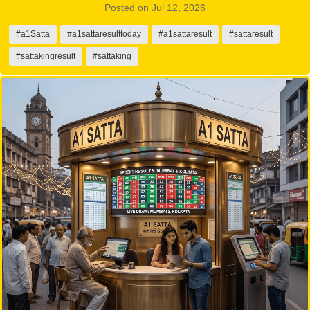
Posted on Jul 12, 2026
#a1Satta
#a1sattaresulttoday
#a1sattaresult
#sattaresult
#sattakingresult
#sattaking