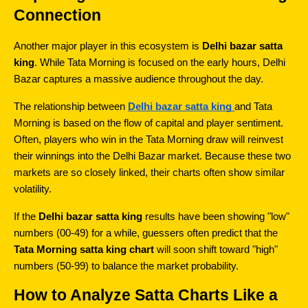
Connection
Another major player in this ecosystem is 
Delhi bazar satta 
king
. While Tata Morning is focused on the early hours, Delhi 
Bazar captures a massive audience throughout the day.
The relationship between 
Delhi bazar satta king
and Tata 
Morning is based on the flow of capital and player sentiment. 
Often, players who win in the Tata Morning draw will reinvest 
their winnings into the Delhi Bazar market. Because these two 
markets are so closely linked, their charts often show similar 
volatility.
If the 
Delhi bazar satta king
 results have been showing "low" 
numbers (00-49) for a while, guessers often predict that the 
Tata Morning satta king chart
 will soon shift toward "high" 
numbers (50-99) to balance the market probability.
How to Analyze Satta Charts Like a 