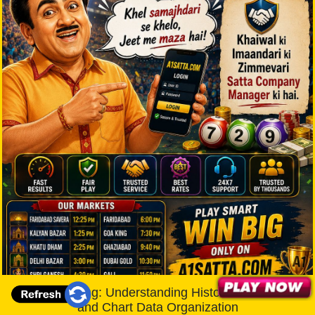
A1 Satta King: Understanding Historical Records
and Chart Data Organization