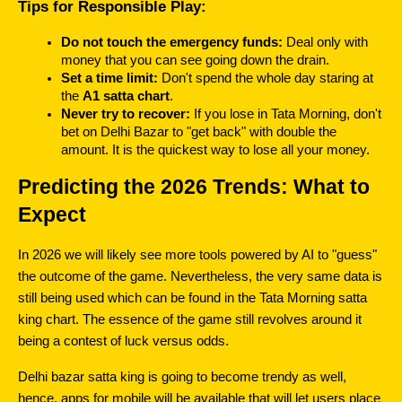
Tips for Responsible Play:
Do not touch the emergency funds: 
Deal only with 
money that you can see going down the drain.
Set a time limit:
 Don't spend the whole day staring at 
the 
A1 satta chart
.
Never try to recover: 
If you lose in Tata Morning, don't 
bet on Delhi Bazar to "get back" with double the 
amount. It is the quickest way to lose all your money.
Predicting the 2026 Trends: What to 
Expect
In 2026 we will likely see more tools powered by AI to "guess" 
the outcome of the game. Nevertheless, the very same data is 
still being used which can be found in the Tata Morning satta 
king chart. The essence of the game still revolves around it 
being a contest of luck versus odds.
Delhi bazar satta king is going to become trendy as well, 
hence, apps for mobile will be available that will let users place 