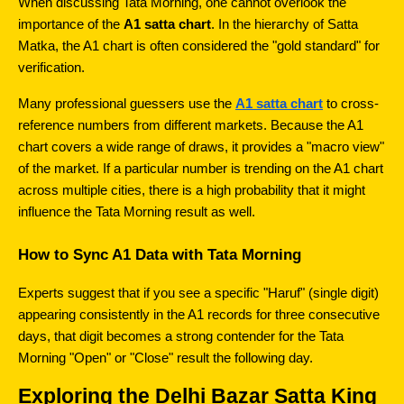
When discussing Tata Morning, one cannot overlook the 
importance of the 
A1 satta chart
. In the hierarchy of Satta 
Matka, the A1 chart is often considered the "gold standard" for 
verification.
Many professional guessers use the 
A1 satta chart
 to cross-
reference numbers from different markets. Because the A1 
chart covers a wide range of draws, it provides a "macro view" 
of the market. If a particular number is trending on the A1 chart 
across multiple cities, there is a high probability that it might 
influence the Tata Morning result as well.
How to Sync A1 Data with Tata Morning
Experts suggest that if you see a specific "Haruf" (single digit) 
appearing consistently in the A1 records for three consecutive 
days, that digit becomes a strong contender for the Tata 
Morning "Open" or "Close" result the following day.
Exploring the Delhi Bazar Satta King 