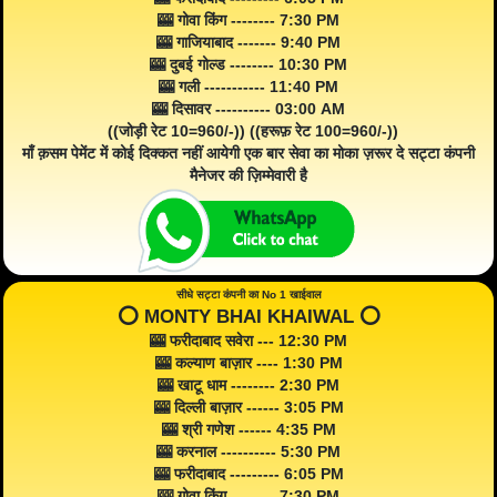
🎰 गोवा किंग -------- 7:30 PM
🎰 गाजियाबाद ------- 9:40 PM
🎰 दुबई गोल्ड -------- 10:30 PM
🎰 गली ----------- 11:40 PM
🎰 दिसावर ---------- 03:00 AM
((जोड़ी रेट 10=960/-)) ((हरूफ़ रेट 100=960/-))
माँ क़सम पेमेंट में कोई दिक्कत नहीं आयेगी एक बार सेवा का मोका ज़रूर दे सट्टा कंपनी
मैनेजर की ज़िम्मेवारी है
सीधे सट्टा कंपनी का No 1 खाईवाल
⭕️ MONTY BHAI KHAIWAL ⭕️
🎰 फरीदाबाद सवेरा --- 12:30 PM
🎰 कल्याण बाज़ार ---- 1:30 PM
🎰 खाटू धाम -------- 2:30 PM
🎰 दिल्ली बाज़ार ------ 3:05 PM
🎰 श्री गणेश ------ 4:35 PM
🎰 करनाल ---------- 5:30 PM
🎰 फरीदाबाद --------- 6:05 PM
🎰 गोवा किंग -------- 7:30 PM