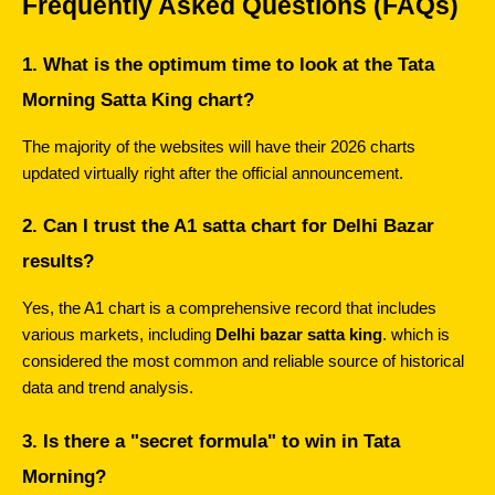
Frequently Asked Questions (FAQs)
1. What is the optimum time to look at the Tata 
Morning Satta King chart?
The majority of the websites will have their 2026 charts 
updated virtually right after the official announcement.
2. Can I trust the A1 satta chart for Delhi Bazar 
results?
Yes, the A1 chart is a comprehensive record that includes 
various markets, including 
Delhi bazar satta king
. which is 
considered the most common and reliable source of historical 
data and trend analysis.
3. Is there a "secret formula" to win in Tata 
Morning?