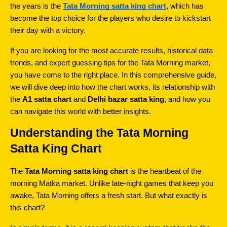
the years is the 
Tata Morning satta king chart
, which has 
become the top choice for the players who desire to kickstart 
their day with a victory.
If you are looking for the most accurate results, historical data 
trends, and expert guessing tips for the Tata Morning market, 
you have come to the right place. In this comprehensive guide, 
we will dive deep into how the chart works, its relationship with 
the 
A1 satta chart
 and 
Delhi bazar satta king
, and how you 
can navigate this world with better insights.
Understanding the Tata Morning 
Satta King Chart
The 
Tata Morning satta king chart
 is the heartbeat of the 
morning Matka market. Unlike late-night games that keep you 
awake, Tata Morning offers a fresh start. But what exactly is 
this chart?