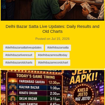
Delhi Bazar Satta Live Updates: Daily Results and
Old Charts
Posted on Jul 15, 2026
#delhibazarsattaliveupdates
#delhibazarsatta
#delhibazarliveresult
#delhibazarresulttoday
#delhibazaroldcharts
#delhibazarrecordchart