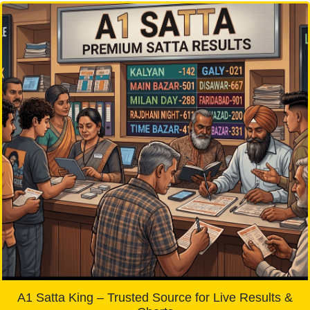
A1 Satta King – Trusted Source for Live Results &