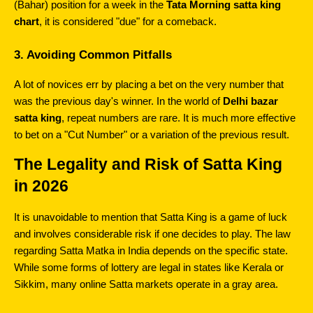
(Bahar) position for a week in the 
Tata Morning satta king 
chart
, it is considered "due" for a comeback.
3. Avoiding Common Pitfalls
A lot of novices err by placing a bet on the very number that 
was the previous day's winner. In the world of 
Delhi bazar 
satta king
, repeat numbers are rare. It is much more effective 
to bet on a "Cut Number" or a variation of the previous result.
The Legality and Risk of Satta King 
in 2026
It is unavoidable to mention that Satta King is a game of luck 
and involves considerable risk if one decides to play. The law 
regarding Satta Matka in India depends on the specific state. 
While some forms of lottery are legal in states like Kerala or 
Sikkim, many online Satta markets operate in a gray area.