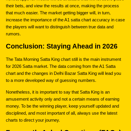
their bets, and view the results at once, making the process 
that much easier. The market getting bigger will, in turn, 
increase the importance of the A1 satta chart accuracy in case 
the players will want to distinguish between true data and 
rumors.
Conclusion: Staying Ahead in 2026
The Tata Morning Satta King chart still is the main instrument 
for 2026 Satta market. The data coming from the A1 Satta 
chart and the changes in Delhi Bazar Satta King will lead you 
to a more developed way of guessing numbers.
Nonetheless, it is important to say that Satta King is an 
amusement activity only and not a certain means of earning 
money. To be the winning player, keep yourself updated and 
disciplined, and most important of all, always use the latest 
charts to direct your journey.